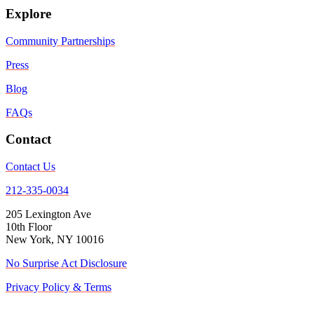
Explore
Community Partnerships
Press
Blog
FAQs
Contact
Contact Us
212-335-0034
205 Lexington Ave
10th Floor
New York, NY 10016
No Surprise Act Disclosure
Privacy Policy & Terms