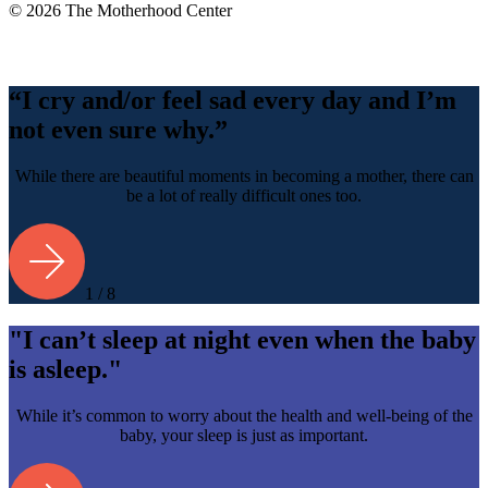
© 2026 The Motherhood Center
Back
To
Top
“I cry and/or feel sad every day and I’m
not even sure why.”
While there are beautiful moments in becoming a mother, there can
be a lot of really difficult ones too.
1 / 8
"I can’t sleep at night even when the baby
is asleep."
While it’s common to worry about the health and well-being of the
baby, your sleep is just as important.