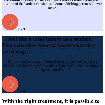
it’s one of the hardest transitions a woman/birthing parent will ever
make.
6 / 8
"I feel like a total failure as a mother.
Everyone else seems to know what they
are doing."
It’s common to compare yourself to other new and expecting
mothers, but regardless of how they might appear, they are trying to
figure it out too.
7 / 8
With the right treatment, it is possible to