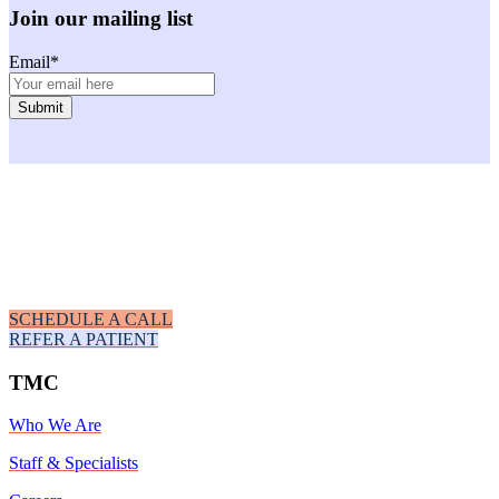
Join our mailing list
Email
*
Facebook
Instagram
Youtube
LinkedIn
SCHEDULE A CALL
REFER A PATIENT
TMC
Who We Are
Staff & Specialists