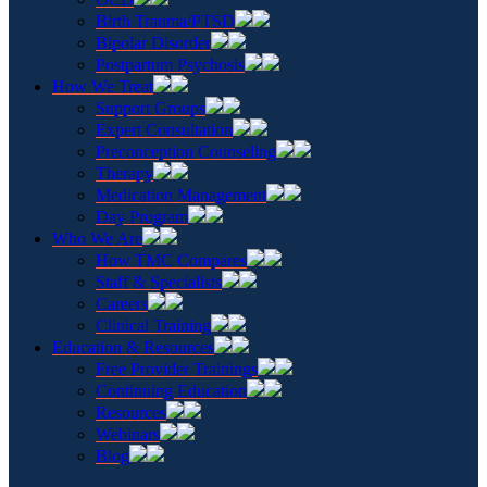
Birth Trauma/PTSD
Bipolar Disorder
Postpartum Psychosis
How We Treat
Support Groups
Expert Consultation
Preconception Counseling
Therapy
Medication Management
Day Program
Who We Are
How TMC Compares
Staff & Specialists
Careers
Clinical Training
Education & Resources
Free Provider Trainings
Continuing Education
Resources
Webinars
Blog