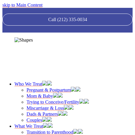
skip to Main Content
Call (212) 335-0034
Who We Treat
Pregnant & Postpartum
Mom & Baby
Trying to Conceive/Fertility
Miscarriage & Loss
Dads & Partners
Couples
What We Treat
Transition to Parenthood