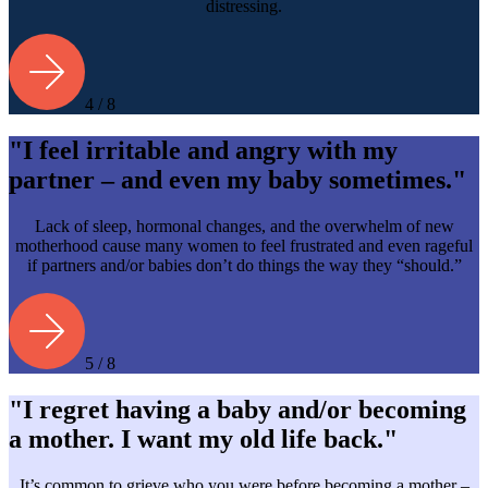
distressing.
4 / 8
"I feel irritable and angry with my
partner – and even my baby sometimes."
Lack of sleep, hormonal changes, and the overwhelm of new
motherhood cause many women to feel frustrated and even rageful
if partners and/or babies don’t do things the way they “should.”
5 / 8
"I regret having a baby and/or becoming
a mother. I want my old life back."
It’s common to grieve who you were before becoming a mother –