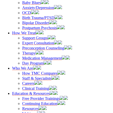
Baby Blues
Anxiety/Depression
OCD
Birth Trauma/PTSD
Bipolar Disorder
Postpartum Psychosis
How We Treat
Support Groups
Expert Consultation
Preconception Counseling
Therapy
Medication Management
Day Program
Who We Are
How TMC Compares
Staff & Specialists
Careers
Clinical Training
Education & Resources
Free Provider Trainings
Continuing Education
Resources