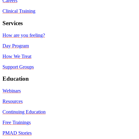
Careers
Clinical Training
Services
How are you feeling?
Day Program
How We Treat
Support Groups
Education
Webinars
Resources
Continuing Education
Free Trainings
PMAD Stories