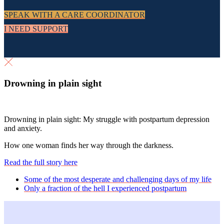
SPEAK WITH A CARE COORDINATOR
I NEED SUPPORT
Drowning in plain sight
Drowning in plain sight: My struggle with postpartum depression
and anxiety.
How one woman finds her way through the darkness.
Read the full story here
previous
Some of the most desperate and challenging days of my life
post:
next
Only a fraction of the hell I experienced postpartum
post: