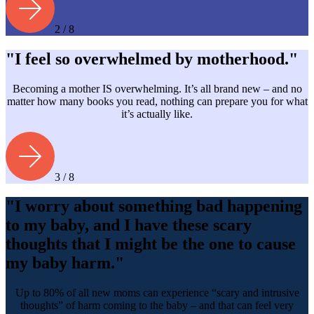
2 / 8
"I feel so overwhelmed by motherhood."
Becoming a mother IS overwhelming. It’s all brand new – and no
matter how many books you read, nothing can prepare you for what
it’s actually like.
3 / 8
"I worry about something bad happening
to my baby, and I have these scary
thoughts that I might be the one to cause
my baby harm."
Up to 80% of all new moms can experience “scary and intrusive
thoughts” of harm coming to the baby – and that can feel very