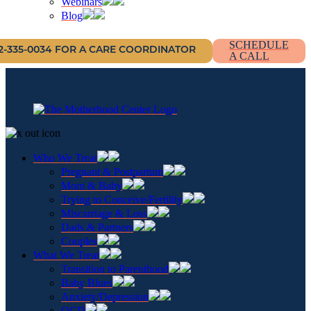
Webinars
Blog
SCHEDULE
12-335-0034 FOR A CARE COORDINATOR
A CALL
Who We Treat
Pregnant & Postpartum
Mom & Baby
Trying to Conceive/Fertility
Miscarriage & Loss
Dads & Partners
Couples
What We Treat
Transition to Parenthood
Baby Blues
Anxiety/Depression
OCD