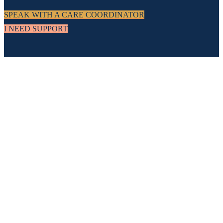
SPEAK WITH A CARE COORDINATOR
I NEED SUPPORT