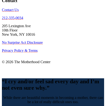
Contact
Contact Us
212-335-0034
205 Lexington Ave
10th Floor
New York, NY 10016
No Surprise Act Disclosure
Privacy Policy & Terms
© 2026 The Motherhood Center
Back
To
Top
“I cry and/or feel sad every day and I’m
not even sure why.”
While there are beautiful moments in becoming a mother, there can
be a lot of really difficult ones too.