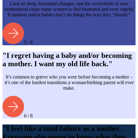
Lack of sleep, hormonal changes, and the overwhelm of new
motherhood cause many women to feel frustrated and even rageful
if partners and/or babies don’t do things the way they “should.”
5 / 8
"I regret having a baby and/or becoming
a mother. I want my old life back."
It’s common to grieve who you were before becoming a mother –
it’s one of the hardest transitions a woman/birthing parent will ever
make.
6 / 8
"I feel like a total failure as a mother.
Everyone else seems to know what they