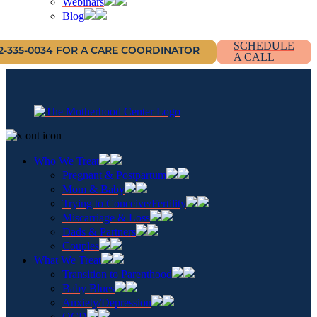
Webinars
Blog
SCHEDULE
12-335-0034 FOR A CARE COORDINATOR
A CALL
Who We Treat
Pregnant & Postpartum
Mom & Baby
Trying to Conceive/Fertility
Miscarriage & Loss
Dads & Partners
Couples
What We Treat
Transition to Parenthood
Baby Blues
Anxiety/Depression
OCD