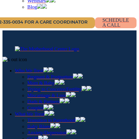
Webinars
Blog
SCHEDULE
12-335-0034 FOR A CARE COORDINATOR
A CALL
Who We Treat
Pregnant & Postpartum
Mom & Baby
Trying to Conceive/Fertility
Miscarriage & Loss
Dads & Partners
Couples
What We Treat
Transition to Parenthood
Baby Blues
Anxiety/Depression
OCD