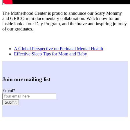
The Motherhood Center is proud to announce our Scary Mommy
and GEICO mini-documentary collaboration. Watch now for an
inside look at our Day Program, and the brave and inspiring journey
of our graduates.
previous
A Global Perspective on Perinatal Mental Health
post:
next
Effective Sleep Tips for Mom and Baby
post:
Join our mailing list
Email
*
Facebook
Instagram
Youtube
LinkedIn