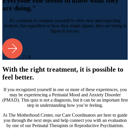
Everyone else seems to know what they
are doing."
It’s common to compare yourself to other new and expecting
mothers, but regardless of how they might appear, they are trying to
figure it out too.
7 / 8
With the right treatment, it is possible to
feel better.
If you recognized yourself in one or more of these experiences, you
may be experiencing a Perinatal Mood and Anxiety Disorder
(PMAD). This quiz is not a diagnosis, but it can be an important first
step in understanding how you’re feeling.
At The Motherhood Center, our Care Coordinators are here to guide
you through the next steps and help connect you with an evaluation
by one of our Perinatal Therapists or Reproductive Psychiatrists.