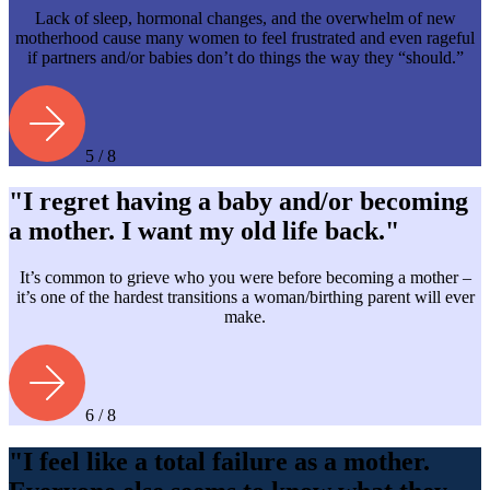
Lack of sleep, hormonal changes, and the overwhelm of new
motherhood cause many women to feel frustrated and even rageful
if partners and/or babies don’t do things the way they “should.”
5 / 8
"I regret having a baby and/or becoming
a mother. I want my old life back."
It’s common to grieve who you were before becoming a mother –
it’s one of the hardest transitions a woman/birthing parent will ever
make.
6 / 8
"I feel like a total failure as a mother.