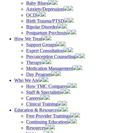
Baby Blues
Anxiety/Depression
OCD
Birth Trauma/PTSD
Bipolar Disorder
Postpartum Psychosis
How We Treat
Support Groups
Expert Consultation
Preconception Counseling
Therapy
Medication Management
Day Program
Who We Are
How TMC Compares
Staff & Specialists
Careers
Clinical Training
Education & Resources
Free Provider Trainings
Continuing Education
Resources