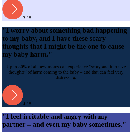
3 / 8
"I worry about something bad happening
to my baby, and I have these scary
thoughts that I might be the one to cause
my baby harm."
Up to 80% of all new moms can experience “scary and intrusive
thoughts” of harm coming to the baby – and that can feel very
distressing.
4 / 8
"I feel irritable and angry with my
partner – and even my baby sometimes."