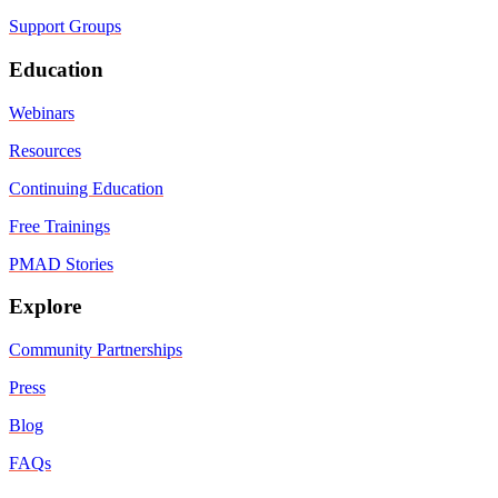
Support Groups
Education
Webinars
Resources
Continuing Education
Free Trainings
PMAD Stories
Explore
Community Partnerships
Press
Blog
FAQs