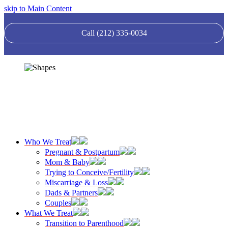
skip to Main Content
Call (212) 335-0034
Who We Treat
Pregnant & Postpartum
Mom & Baby
Trying to Conceive/Fertility
Miscarriage & Loss
Dads & Partners
Couples
What We Treat
Transition to Parenthood