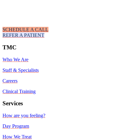
SCHEDULE A CALL
REFER A PATIENT
TMC
Who We Are
Staff & Specialists
Careers
Clinical Training
Services
How are you feeling?
Day Program
How We Treat