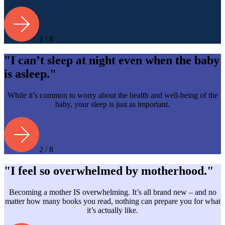
1 / 8
"I can’t sleep at night even when the baby
is asleep."
While it’s common to worry about the health and well-being of the
baby, your sleep is just as important.
2 / 8
"I feel so overwhelmed by motherhood."
Becoming a mother IS overwhelming. It’s all brand new – and no
matter how many books you read, nothing can prepare you for what
it’s actually like.