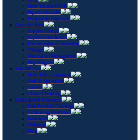
Birth Trauma/PTSD
Bipolar Disorder
Postpartum Psychosis
How We Treat
Support Groups
Expert Consultation
Preconception Counseling
Therapy
Medication Management
Day Program
Who We Are
How TMC Compares
Staff & Specialists
Careers
Clinical Training
Education & Resources
Free Provider Trainings
Continuing Education
Resources
Webinars
Blog