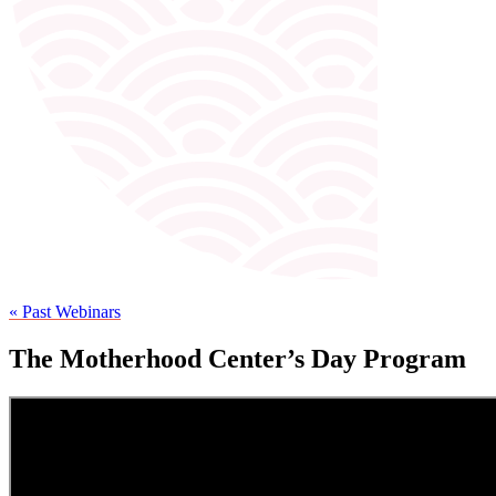
« Past Webinars
The Motherhood Center’s Day Program