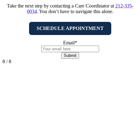
Take the next step by contacting a Care Coordinator at
212-335-
0034
. You don’t have to navigate this alone.
SCHEDULE APPOINTMENT
Email
*
8 / 8