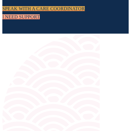
SPEAK WITH A CARE COORDINATOR
I NEED SUPPORT