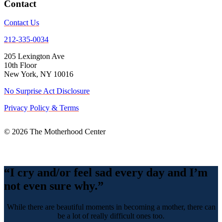
Contact
Contact Us
212-335-0034
205 Lexington Ave
10th Floor
New York, NY 10016
No Surprise Act Disclosure
Privacy Policy & Terms
© 2026 The Motherhood Center
Back
To
Top
“I cry and/or feel sad every day and I’m
not even sure why.”
While there are beautiful moments in becoming a mother, there can
be a lot of really difficult ones too.