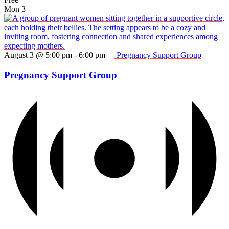
Mon
3
August 3 @ 5:00 pm
-
6:00 pm
Pregnancy Support Group
Pregnancy Support Group