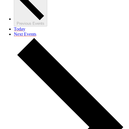
Previous
Events
Today
Next
Events