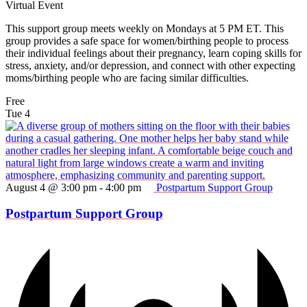
Virtual Event
This support group meets weekly on Mondays at 5 PM ET. This
group provides a safe space for women/birthing people to process
their individual feelings about their pregnancy, learn coping skills for
stress, anxiety, and/or depression, and connect with other expecting
moms/birthing people who are facing similar difficulties.
Free
Tue
4
August 4 @ 3:00 pm
-
4:00 pm
Postpartum Support Group
Postpartum Support Group