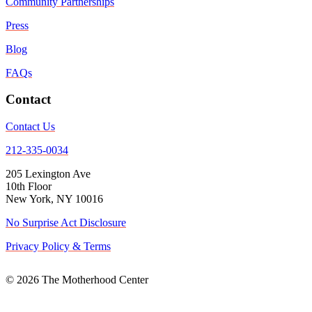
Community Partnerships
Press
Blog
FAQs
Contact
Contact Us
212-335-0034
205 Lexington Ave
10th Floor
New York, NY 10016
No Surprise Act Disclosure
Privacy Policy & Terms
© 2026 The Motherhood Center
Back