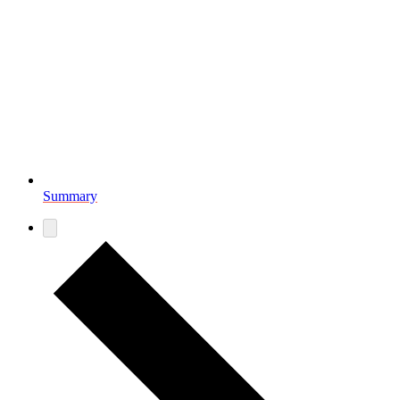
Summary