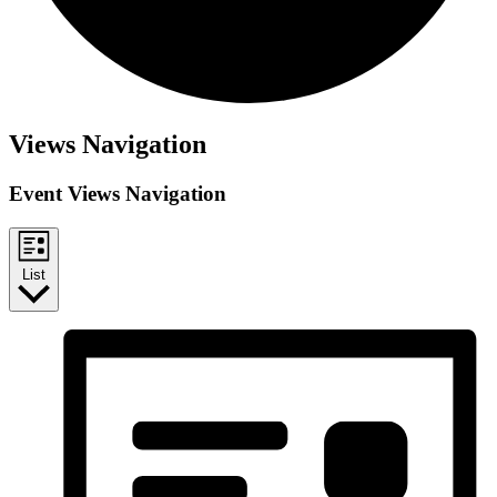
Views Navigation
Event Views Navigation
List