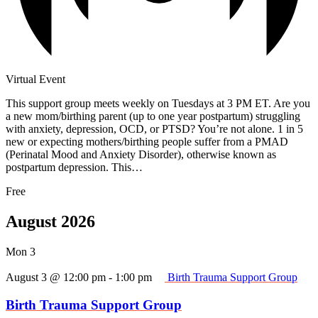
Virtual Event
This support group meets weekly on Tuesdays at 3 PM ET. Are you
a new mom/birthing parent (up to one year postpartum) struggling
with anxiety, depression, OCD, or PTSD? You’re not alone. 1 in 5
new or expecting mothers/birthing people suffer from a PMAD
(Perinatal Mood and Anxiety Disorder), otherwise known as
postpartum depression. This…
Free
August 2026
Mon
3
August 3 @ 12:00 pm
-
1:00 pm
Birth Trauma Support Group
Birth Trauma Support Group