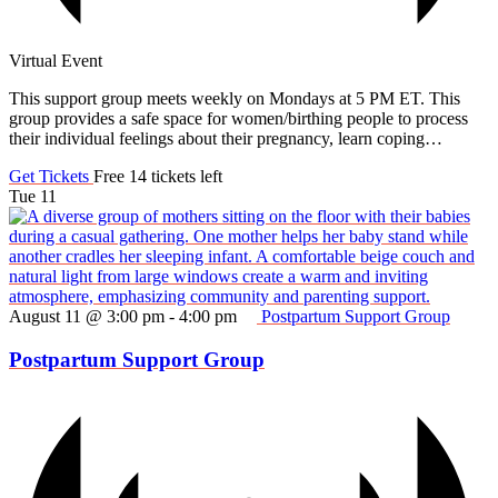
Virtual Event
This support group meets weekly on Mondays at 5 PM ET. This
group provides a safe space for women/birthing people to process
their individual feelings about their pregnancy, learn coping…
Get Tickets
Free
14 tickets left
Tue
11
August 11 @ 3:00 pm
-
4:00 pm
Postpartum Support Group
Postpartum Support Group