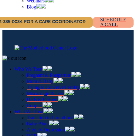
Webinars
Blog
SCHEDULE
12-335-0034 FOR A CARE COORDINATOR
A CALL
Who We Treat
Pregnant & Postpartum
Mom & Baby
Trying to Conceive/Fertility
Miscarriage & Loss
Dads & Partners
Couples
What We Treat
Transition to Parenthood
Baby Blues
Anxiety/Depression
OCD