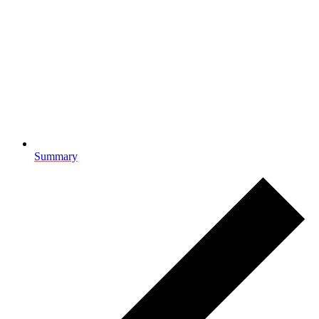
Summary