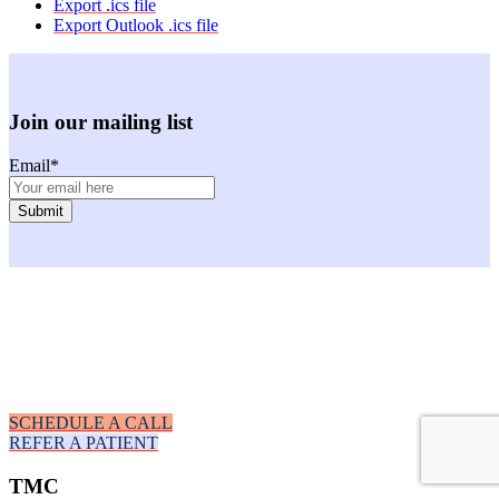
Export .ics file
Export Outlook .ics file
Join our mailing list
Email
*
Facebook
Instagram
Youtube
LinkedIn
SCHEDULE A CALL
REFER A PATIENT
TMC