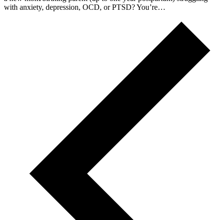
with anxiety, depression, OCD, or PTSD? You’re…