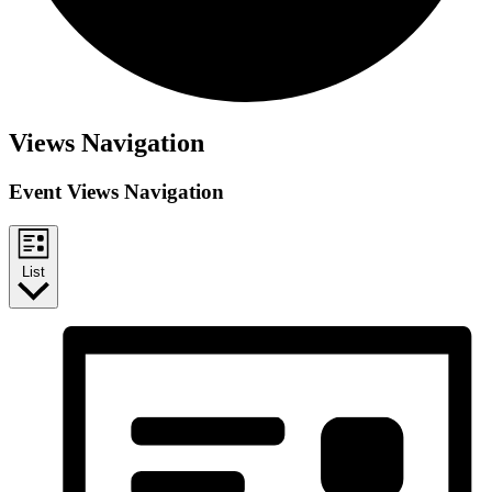
Views Navigation
Event Views Navigation
List