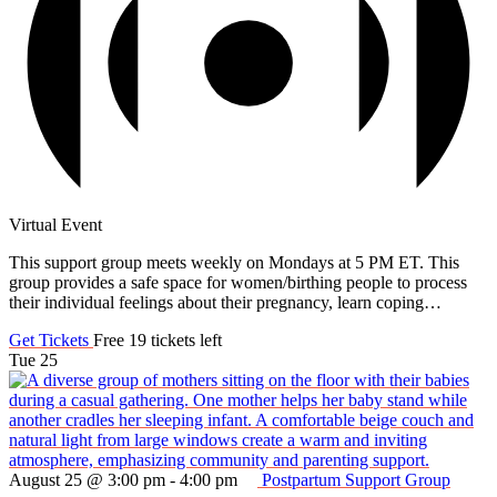
Virtual Event
This support group meets weekly on Mondays at 5 PM ET. This
group provides a safe space for women/birthing people to process
their individual feelings about their pregnancy, learn coping…
Get Tickets
Free
19 tickets left
Tue
25
August 25 @ 3:00 pm
-
4:00 pm
Postpartum Support Group