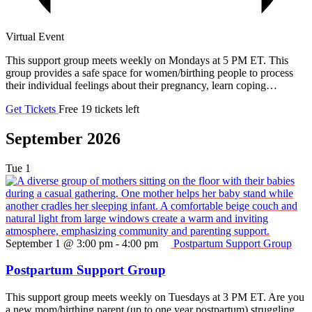
Virtual Event
This support group meets weekly on Mondays at 5 PM ET. This
group provides a safe space for women/birthing people to process
their individual feelings about their pregnancy, learn coping…
Get Tickets
Free
19 tickets left
September 2026
Tue
1
September 1 @ 3:00 pm
-
4:00 pm
Postpartum Support Group
Postpartum Support Group
This support group meets weekly on Tuesdays at 3 PM ET. Are you
a new mom/birthing parent (up to one year postpartum) struggling