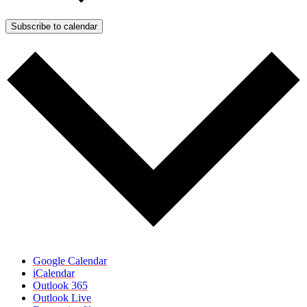
Subscribe to calendar
Google Calendar
iCalendar
Outlook 365
Outlook Live