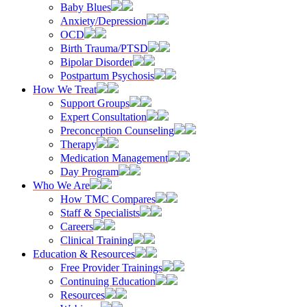
Baby Blues
Anxiety/Depression
OCD
Birth Trauma/PTSD
Bipolar Disorder
Postpartum Psychosis
How We Treat
Support Groups
Expert Consultation
Preconception Counseling
Therapy
Medication Management
Day Program
Who We Are
How TMC Compares
Staff & Specialists
Careers
Clinical Training
Education & Resources
Free Provider Trainings
Continuing Education
Resources