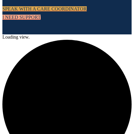
SPEAK WITH A CARE COORDINATOR
I NEED SUPPORT
Loading view.