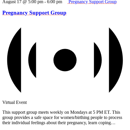
August 17 @ 5:00 pm
-
6:00 pm
Pregnancy Support Group
Pregnancy Support Group
Virtual Event
This support group meets weekly on Mondays at 5 PM ET. This
group provides a safe space for women/birthing people to process
their individual feelings about their pregnancy, learn coping…