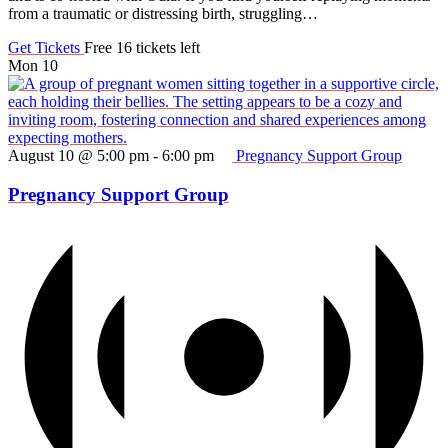
from a traumatic or distressing birth, struggling…
Get Tickets
Free
16 tickets left
Mon
10
August 10 @ 5:00 pm
-
6:00 pm
Pregnancy Support Group
Pregnancy Support Group