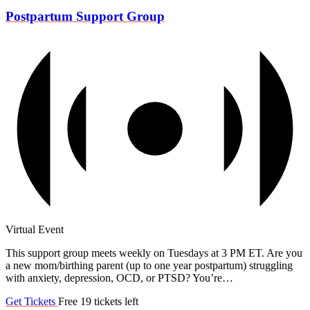
Postpartum Support Group
Virtual Event
This support group meets weekly on Tuesdays at 3 PM ET. Are you
a new mom/birthing parent (up to one year postpartum) struggling
with anxiety, depression, OCD, or PTSD? You’re…
Get Tickets
Free
19 tickets left