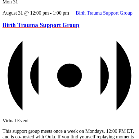
Mon
31
August 31 @ 12:00 pm
-
1:00 pm
Birth Trauma Support Group
Birth Trauma Support Group
Virtual Event
This support group meets once a week on Mondays, 12:00 PM ET,
and is co-hosted with Oula. If you find yourself replaying moments