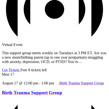
Virtual Event
This support group meets weekly on Tuesdays at 3 PM ET. Are you
a new mom/birthing parent (up to one year postpartum) struggling
with anxiety, depression, OCD, or PTSD? You’re…
Get Tickets
Free
8 tickets left
Mon
17
August 17 @ 12:00 pm
-
1:00 pm
Birth Trauma Support Group
Birth Trauma Support Group