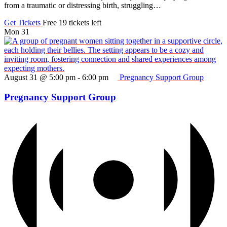
from a traumatic or distressing birth, struggling…
Get Tickets
Free
19 tickets left
Mon
31
August 31 @ 5:00 pm
-
6:00 pm
Pregnancy Support Group
Pregnancy Support Group