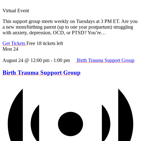
Virtual Event
This support group meets weekly on Tuesdays at 3 PM ET. Are you
a new mom/birthing parent (up to one year postpartum) struggling
with anxiety, depression, OCD, or PTSD? You’re…
Get Tickets
Free
18 tickets left
Mon
24
August 24 @ 12:00 pm
-
1:00 pm
Birth Trauma Support Group
Birth Trauma Support Group