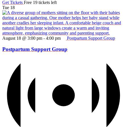
Get Tickets
Free
19 tickets left
Tue
18
August 18 @ 3:00 pm
-
4:00 pm
Postpartum Support Group
Postpartum Support Group