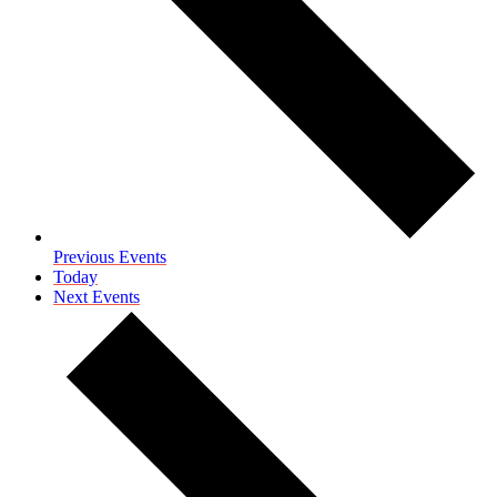
Previous
Events
Today
Next
Events