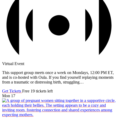
Virtual Event
This support group meets once a week on Mondays, 12:00 PM ET,
and is co-hosted with Oula. If you find yourself replaying moments
from a traumatic or distressing birth, struggling…
Get Tickets
Free
19 tickets left
Mon
17