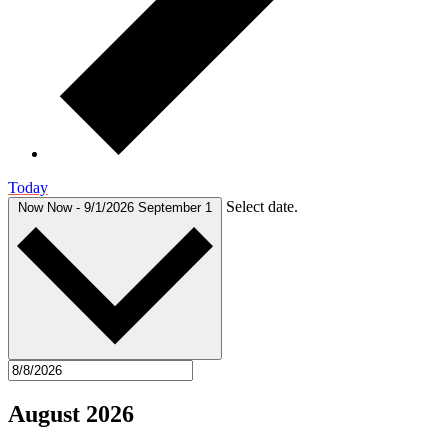
Today
Select date.
Now
Now
-
9/1/2026
September 1
August 2026