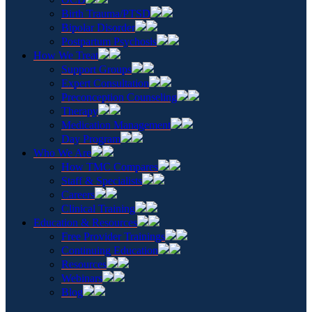
Birth Trauma/PTSD
Bipolar Disorder
Postpartum Psychosis
How We Treat
Support Groups
Expert Consultation
Preconception Counseling
Therapy
Medication Management
Day Program
Who We Are
How TMC Compares
Staff & Specialists
Careers
Clinical Training
Education & Resources
Free Provider Trainings
Continuing Education
Resources
Webinars
Blog