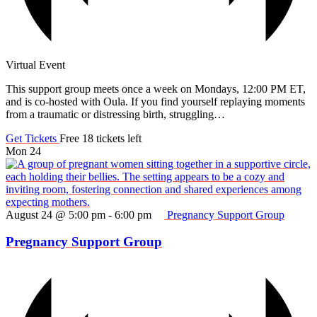
Virtual Event
This support group meets once a week on Mondays, 12:00 PM ET,
and is co-hosted with Oula. If you find yourself replaying moments
from a traumatic or distressing birth, struggling…
Get Tickets
Free
18 tickets left
Mon
24
August 24 @ 5:00 pm
-
6:00 pm
Pregnancy Support Group
Pregnancy Support Group