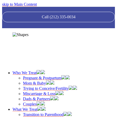
skip to Main Content
Call (212) 335-0034
Who We Treat
Pregnant & Postpartum
Mom & Baby
Trying to Conceive/Fertility
Miscarriage & Loss
Dads & Partners
Couples
What We Treat
Transition to Parenthood