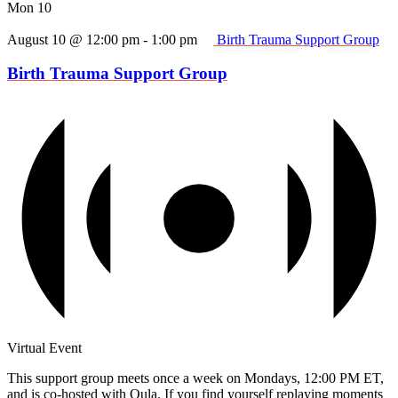
Mon
10
August 10 @ 12:00 pm
-
1:00 pm
Birth Trauma Support Group
Birth Trauma Support Group
Virtual Event
This support group meets once a week on Mondays, 12:00 PM ET,
and is co-hosted with Oula. If you find yourself replaying moments