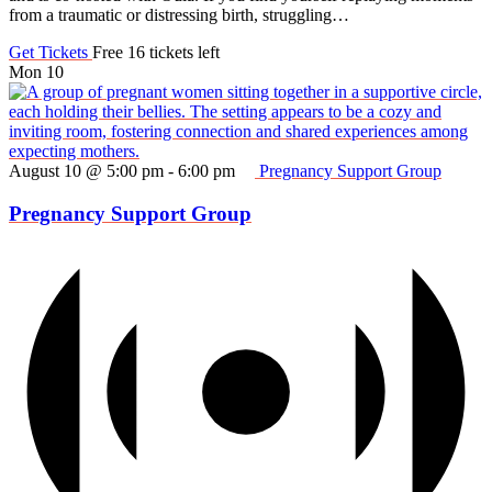
from a traumatic or distressing birth, struggling…
Get Tickets
Free
16 tickets left
Mon
10
August 10 @ 5:00 pm
-
6:00 pm
Pregnancy Support Group
Pregnancy Support Group