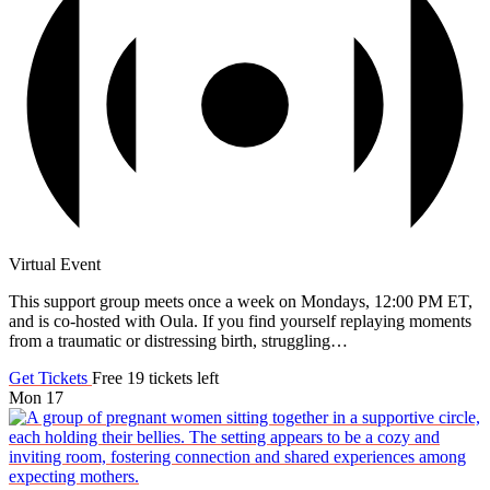
Virtual Event
This support group meets once a week on Mondays, 12:00 PM ET,
and is co-hosted with Oula. If you find yourself replaying moments
from a traumatic or distressing birth, struggling…
Get Tickets
Free
19 tickets left
Mon
17