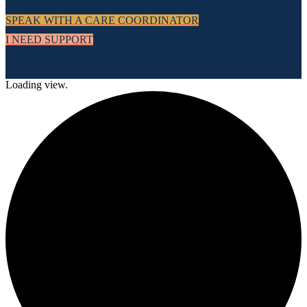
SPEAK WITH A CARE COORDINATOR
I NEED SUPPORT
Loading view.