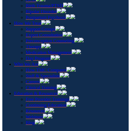
Birth Trauma/PTSD
Bipolar Disorder
Postpartum Psychosis
How We Treat
Support Groups
Expert Consultation
Preconception Counseling
Therapy
Medication Management
Day Program
Who We Are
How TMC Compares
Staff & Specialists
Careers
Clinical Training
Education & Resources
Free Provider Trainings
Continuing Education
Resources
Webinars
Blog