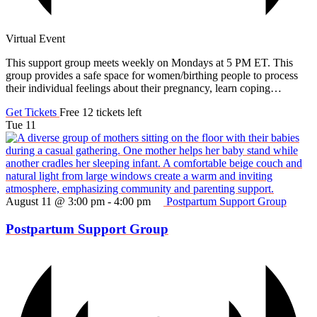
Virtual Event
This support group meets weekly on Mondays at 5 PM ET. This
group provides a safe space for women/birthing people to process
their individual feelings about their pregnancy, learn coping…
Get Tickets
Free
12 tickets left
Tue
11
August 11 @ 3:00 pm
-
4:00 pm
Postpartum Support Group
Postpartum Support Group