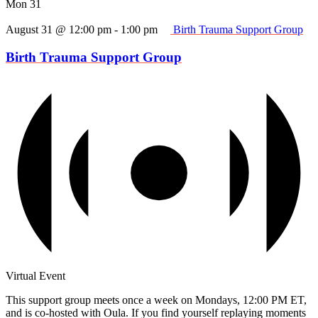
Mon
31
August 31 @ 12:00 pm
-
1:00 pm
Birth Trauma Support Group
Birth Trauma Support Group
Virtual Event
This support group meets once a week on Mondays, 12:00 PM ET,
and is co-hosted with Oula. If you find yourself replaying moments