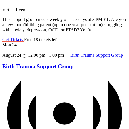
Virtual Event
This support group meets weekly on Tuesdays at 3 PM ET. Are you
a new mom/birthing parent (up to one year postpartum) struggling
with anxiety, depression, OCD, or PTSD? You’re…
Get Tickets
Free
18 tickets left
Mon
24
August 24 @ 12:00 pm
-
1:00 pm
Birth Trauma Support Group
Birth Trauma Support Group