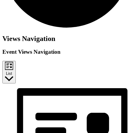
Views Navigation
Event Views Navigation
List