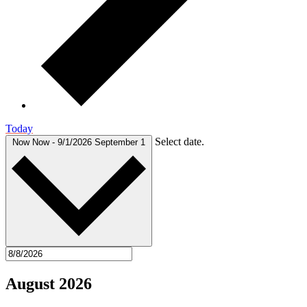
Today
Select date.
Now
Now
-
9/1/2026
September 1
August 2026