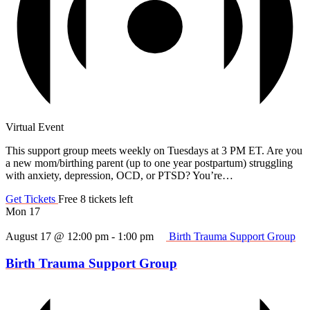
Virtual Event
This support group meets weekly on Tuesdays at 3 PM ET. Are you
a new mom/birthing parent (up to one year postpartum) struggling
with anxiety, depression, OCD, or PTSD? You’re…
Get Tickets
Free
8 tickets left
Mon
17
August 17 @ 12:00 pm
-
1:00 pm
Birth Trauma Support Group
Birth Trauma Support Group