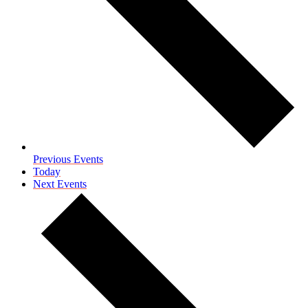
Previous
Events
Today
Next
Events