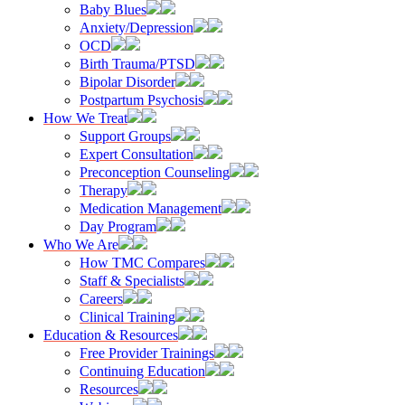
Baby Blues
Anxiety/Depression
OCD
Birth Trauma/PTSD
Bipolar Disorder
Postpartum Psychosis
How We Treat
Support Groups
Expert Consultation
Preconception Counseling
Therapy
Medication Management
Day Program
Who We Are
How TMC Compares
Staff & Specialists
Careers
Clinical Training
Education & Resources
Free Provider Trainings
Continuing Education
Resources