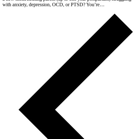
with anxiety, depression, OCD, or PTSD? You’re…