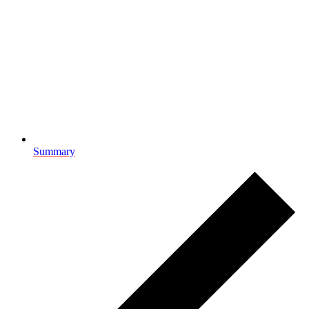
Summary