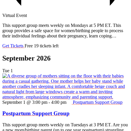
Virtual Event
This support group meets weekly on Mondays at 5 PM ET. This
group provides a safe space for women/birthing people to process
their individual feelings about their pregnancy, learn coping…
Get Tickets
Free
19 tickets left
September 2026
Tue
1
September 1 @ 3:00 pm
-
4:00 pm
Postpartum Support Group
Postpartum Support Group
This support group meets weekly on Tuesdays at 3 PM ET. Are you
a new mom/birthing parent (up to one year postpartum) struggling