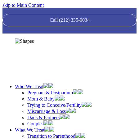
skip to Main Content
Call (212) 335-0034
Who We Treat
Pregnant & Postpartum
Mom & Baby
Trying to Conceive/Fertility
Miscarriage & Loss
Dads & Partners
Couples
What We Treat
Transition to Parenthood