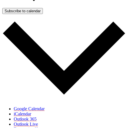
Subscribe to calendar
Google Calendar
iCalendar
Outlook 365
Outlook Live