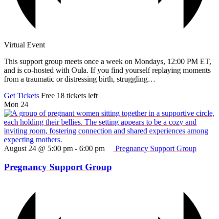
Virtual Event
This support group meets once a week on Mondays, 12:00 PM ET,
and is co-hosted with Oula. If you find yourself replaying moments
from a traumatic or distressing birth, struggling…
Get Tickets
Free
18 tickets left
Mon
24
August 24 @ 5:00 pm
-
6:00 pm
Pregnancy Support Group
Pregnancy Support Group