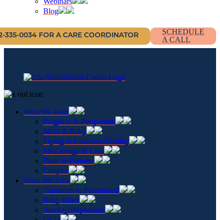
Webinars
Blog
SCHEDULE
12-335-0034 FOR A CARE COORDINATOR
A CALL
Who We Treat
Pregnant & Postpartum
Mom & Baby
Trying to Conceive/Fertility
Miscarriage & Loss
Dads & Partners
Couples
What We Treat
Transition to Parenthood
Baby Blues
Anxiety/Depression
OCD