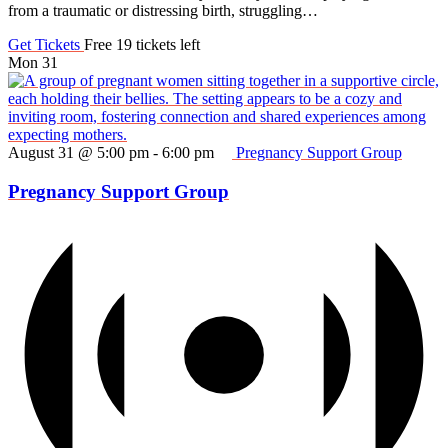
from a traumatic or distressing birth, struggling…
Get Tickets
Free
19 tickets left
Mon
31
August 31 @ 5:00 pm
-
6:00 pm
Pregnancy Support Group
Pregnancy Support Group