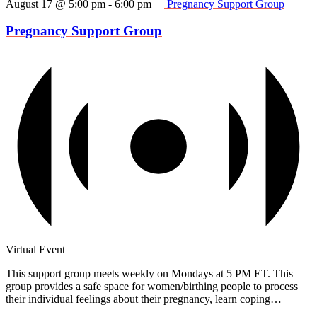
August 17 @ 5:00 pm
-
6:00 pm
Pregnancy Support Group
Pregnancy Support Group
Virtual Event
This support group meets weekly on Mondays at 5 PM ET. This
group provides a safe space for women/birthing people to process
their individual feelings about their pregnancy, learn coping…