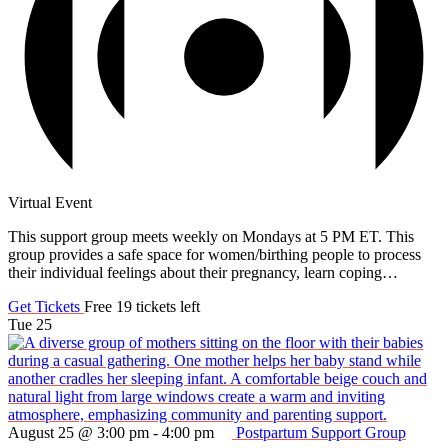
Virtual Event
This support group meets weekly on Mondays at 5 PM ET. This
group provides a safe space for women/birthing people to process
their individual feelings about their pregnancy, learn coping…
Get Tickets
Free
19 tickets left
Tue
25
August 25 @ 3:00 pm
-
4:00 pm
Postpartum Support Group