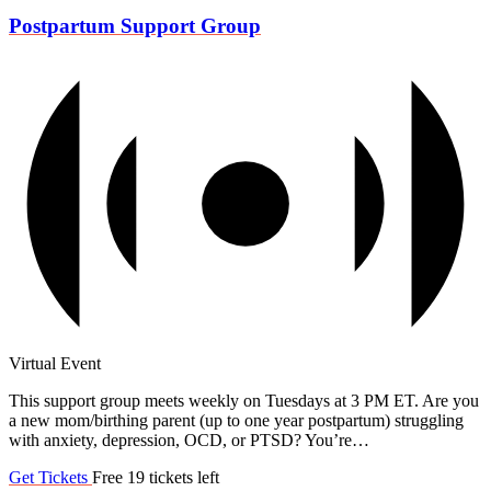
Postpartum Support Group
Virtual Event
This support group meets weekly on Tuesdays at 3 PM ET. Are you
a new mom/birthing parent (up to one year postpartum) struggling
with anxiety, depression, OCD, or PTSD? You’re…
Get Tickets
Free
19 tickets left