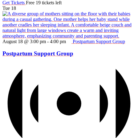
Get Tickets
Free
19 tickets left
Tue
18
August 18 @ 3:00 pm
-
4:00 pm
Postpartum Support Group
Postpartum Support Group