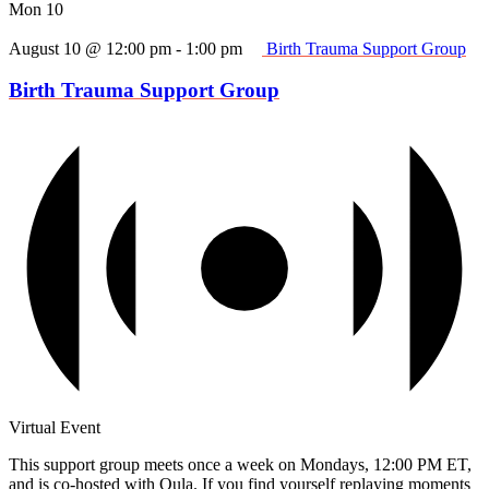
Mon
10
August 10 @ 12:00 pm
-
1:00 pm
Birth Trauma Support Group
Birth Trauma Support Group
Virtual Event
This support group meets once a week on Mondays, 12:00 PM ET,
and is co-hosted with Oula. If you find yourself replaying moments