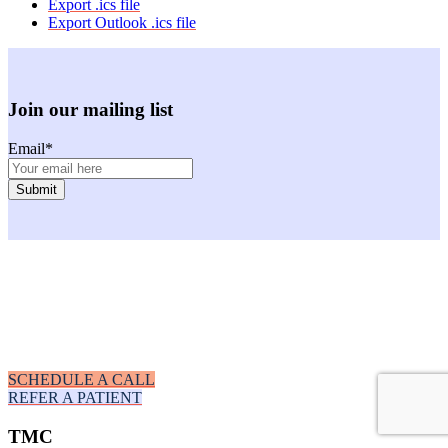
Export .ics file
Export Outlook .ics file
Join our mailing list
Email
*
Facebook
Instagram
Youtube
LinkedIn
SCHEDULE A CALL
REFER A PATIENT
TMC